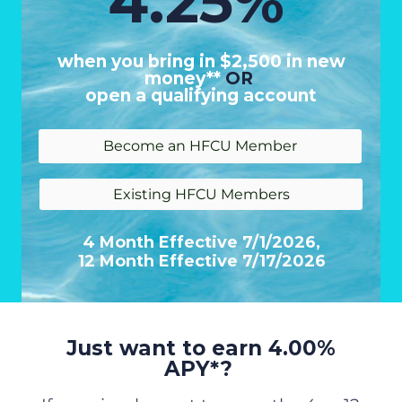
4.25%
when you bring in $2,500 in new
money**
OR
open a qualifying account
Become an HFCU Member
Existing HFCU Members
4 Month Effective 7/1/2026,
12 Month Effective 7/17/2026
Just want to earn 4.00%
APY*?