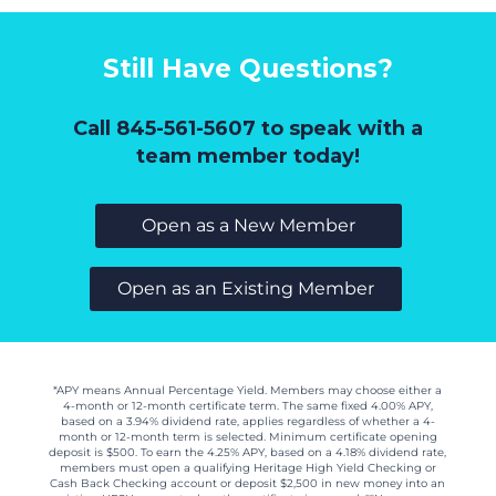
Still Have Questions?
Call 845-561-5607
to speak with a
team member today!
Open as a New Member
Open as an Existing Member
*APY means Annual Percentage Yield. Members may choose either a
4-month or 12-month certificate term. The same fixed 4.00% APY,
based on a 3.94% dividend rate, applies regardless of whether a 4-
month or 12-month term is selected. Minimum certificate opening
deposit is $500. To earn the 4.25% APY, based on a 4.18% dividend rate,
members must open a qualifying Heritage High Yield Checking or
Cash Back Checking account or deposit $2,500 in new money into an