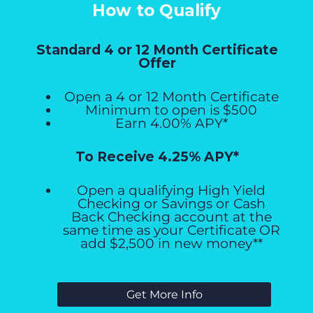
How to Qualify
Standard 4 or 12 Month Certificate
Offer
Open a 4 or 12 Month Certificate
Minimum to open is $500
Earn 4.00% APY*
To Receive 4.25% APY*
Open a qualifying High Yield
Checking or Savings or Cash
Back Checking account at the
same time as your Certificate OR
add $2,500 in new money**
Get More Info