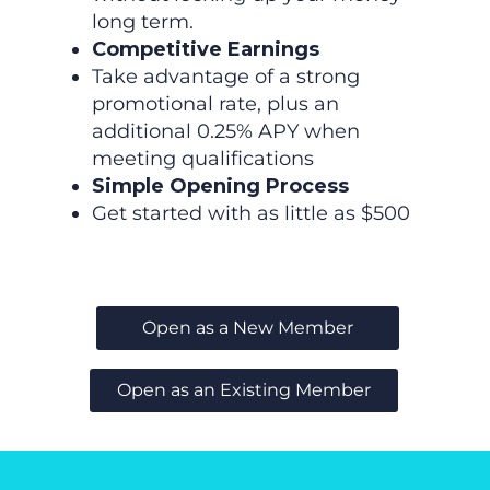
long term.
Competitive Earnings
Take advantage of a strong
promotional rate, plus an
additional 0.25% APY when
meeting qualifications
Simple Opening Process
Get started with as little as $500
Open as a New Member
Open as an Existing Member