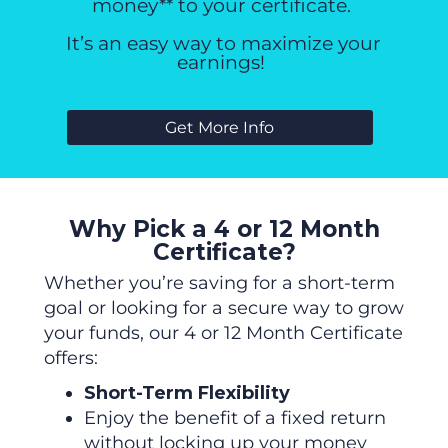
money** to your certificate.
It’s an easy way to maximize your
earnings!
Get More Info
Why Pick a 4 or 12 Month
Certificate?
Whether you’re saving for a short-term
goal or looking for a secure way to grow
your funds, our 4 or 12 Month Certificate
offers:
Short-Term Flexibility
Enjoy the benefit of a fixed return
without locking up
your
money