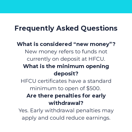
Frequently Asked Questions
What is considered “new money”?
New money refers to funds not
currently on deposit at HFCU.
What is the minimum opening
deposit?
HFCU certificates have a standard
minimum to open of $500.
Are there penalties for early
withdrawal?
Yes. Early withdrawal penalties may
apply and could reduce earnings.