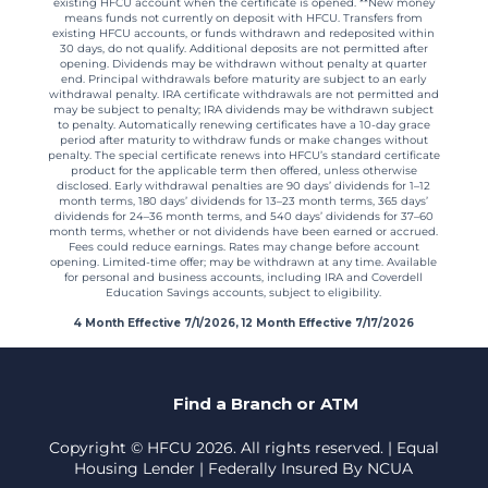
existing HFCU account when the certificate is opened. **New money
means funds not currently on deposit with HFCU. Transfers from
existing HFCU accounts, or funds withdrawn and redeposited within
30 days, do not qualify. Additional deposits are not permitted after
opening. Dividends may be withdrawn without penalty at quarter
end. Principal withdrawals before maturity are subject to an early
withdrawal penalty. IRA certificate withdrawals are not permitted and
may be subject to penalty; IRA dividends may be withdrawn subject
to penalty. Automatically renewing certificates have a 10-day grace
period after maturity to withdraw funds or make changes without
penalty. The special certificate renews into HFCU’s standard certificate
product for the applicable term then offered, unless otherwise
disclosed. Early withdrawal penalties are 90 days’ dividends for 1–12
month terms, 180 days’ dividends for 13–23 month terms, 365 days’
dividends for 24–36 month terms, and 540 days’ dividends for 37–60
month terms, whether or not dividends have been earned or accrued.
Fees could reduce earnings. Rates may change before account
opening. Limited-time offer; may be withdrawn at any time. Available
for personal and business accounts, including IRA and Coverdell
Education Savings accounts, subject to eligibility.
4 Month Effective 7/1/2026, 12 Month Effective 7/17/2026
Find a Branch or ATM
Copyright © HFCU 2026. All rights reserved. | Equal
Housing Lender | Federally Insured By NCUA