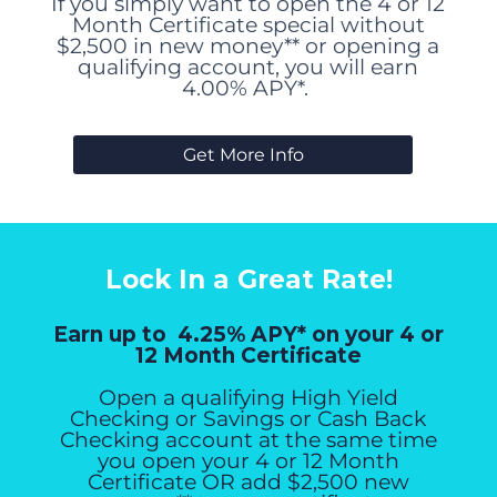
If you simply want to open the 4 or 12
Month Certificate special without
$2,500 in new money** or opening a
qualifying account, you will earn
4.00% APY*.
Get More Info
Lock In a Great Rate!
Earn up to 4.25% APY* on your 4 or
12 Month Certificate
Open a qualifying High Yield
Checking or Savings or Cash Back
Checking account at the same time
you open your 4 or 12 Month
Certificate OR add $2,500 new