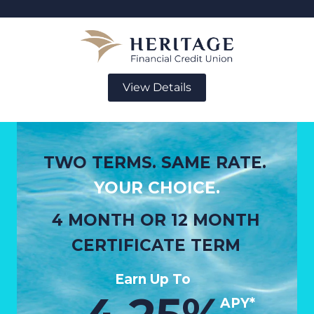
View Details
TWO TERMS. SAME RATE.
YOUR CHOICE.
4 MONTH OR 12 MONTH
CERTIFICATE TERM
Earn Up To
APY*