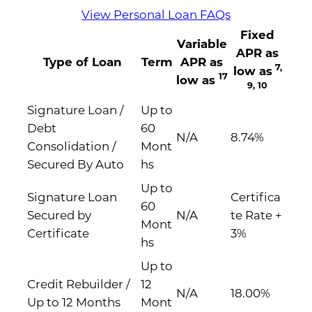
View Personal Loan FAQs
Fixed
Variable
APR as
Type of Loan
Term
APR as
7,
low as
17
low as
9, 10
Signature Loan /
Up to
Debt
60
N/A
8.74%
Consolidation /
Mont
Secured By Auto
hs
Up to
Signature Loan
Certifica
60
Secured by
N/A
te Rate +
Mont
Certificate
3%
hs
Up to
Credit Rebuilder /
12
N/A
18.00%
Up to 12 Months
Mont