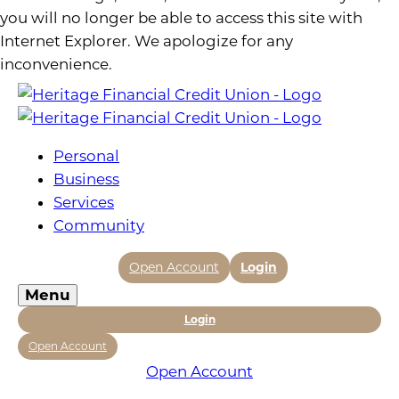
you will no longer be able to access this site with
Internet Explorer. We apologize for any
inconvenience.
Personal
Business
Services
Community
Open Account
Login
Menu
Login
Open Account
Open Account