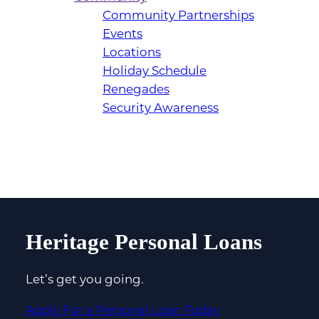
Community Partnerships
Events
Locations
Holiday Schedule
Renegades
Security Awareness
Heritage Personal Loans
Let’s get you going.
Apply For a Personal Loan Today