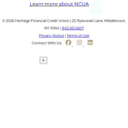
© 2026 Heritage Financial Credit Union | 25 Rykowski Lane, Middletown,
NY 10941 |
845.561.5607
Privacy Notice
|
Terms of Use
Connect With Us:
Continue to link
×