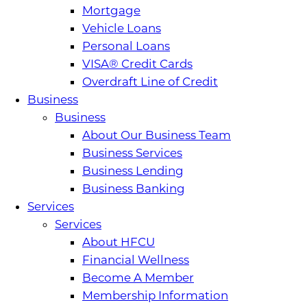
Mortgage
Vehicle Loans
Personal Loans
VISA® Credit Cards
Overdraft Line of Credit
Business
Business
About Our Business Team
Business Services
Business Lending
Business Banking
Services
Services
About HFCU
Financial Wellness
Become A Member
Membership Information