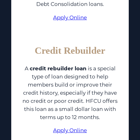
Debt Consolidation loans.
Apply Online
Credit Rebuilder
A
credit rebuilder loan
is a special
type of loan designed to help
members build or improve their
credit history, especially if they have
no credit or poor credit. HFCU offers
this loan as a small dollar loan with
terms up to 12 months.
Apply Online