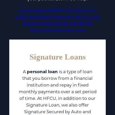
Signature Loan/Debt Consolidation
Credit Rebuilder
Universal Line of Credit
Signature Secured by Certificate
Home Improvement Loan
Signature Loans
A
personal loan
is a type of loan
that you borrow from a financial
institution and repay in fixed
monthly payments over a set period
of time. At HFCU, in addition to our
Signature Loan, we also offer
Signature Secured by Auto and