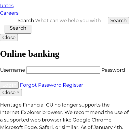
Rates
Careers
Search
Search
Search
Close
Online banking
Username
Password
Forgot Password
Register
Close
×
Heritage Financial CU no longer supports the
Internet Explorer browser. We recommend the use of
a supported web browser like Google Chrome,
Microsoft Edge, Safari, or similar. As of January 4th,