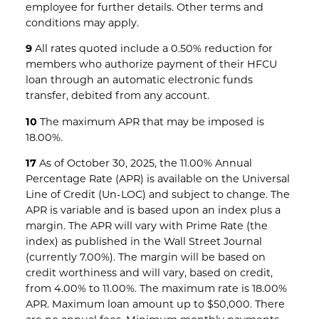
employee for further details. Other terms and
conditions may apply.
9
All rates quoted include a 0.50% reduction for
members who authorize payment of their HFCU
loan through an automatic electronic funds
transfer, debited from any account.
10
The maximum APR that may be imposed is
18.00%.
17
As of October 30, 2025, the 11.00% Annual
Percentage Rate (APR) is available on the Universal
Line of Credit (Un-LOC) and subject to change. The
APR is variable and is based upon an index plus a
margin. The APR will vary with Prime Rate (the
index) as published in the Wall Street Journal
(currently 7.00%). The margin will be based on
credit worthiness and will vary, based on credit,
from 4.00% to 11.00%. The maximum rate is 18.00%
APR. Maximum loan amount up to $50,000. There