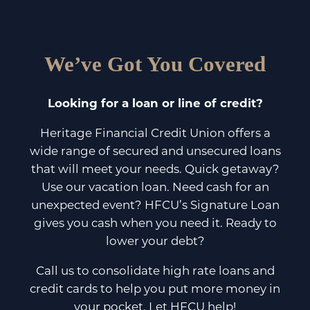
We’ve Got You Covered
Looking for a loan or line of credit?
Heritage Financial Credit Union offers a
wide range of secured and unsecured loans
that will meet your needs. Quick getaway?
Use our vacation loan. Need cash for an
unexpected event? HFCU’s Signature Loan
gives you cash when you need it. Ready to
lower your debt?
Call us to consolidate high rate loans and
credit cards to help you put more money in
your pocket. Let HFCU help!