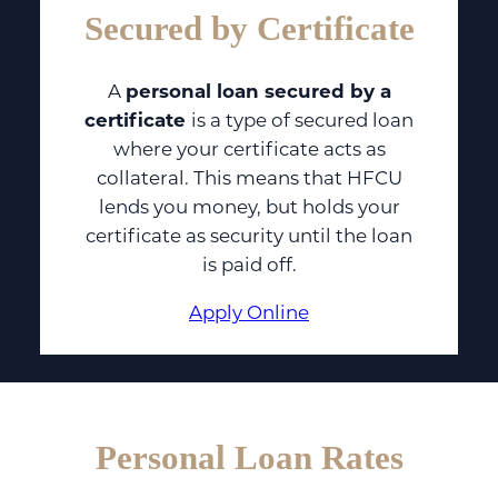
Secured by Certificate
A
personal loan secured by a
certificate
is a type of secured loan
where your certificate acts as
collateral. This means that HFCU
lends you money, but holds your
certificate as security until the loan
is paid off.
Apply Online
Personal Loan Rates