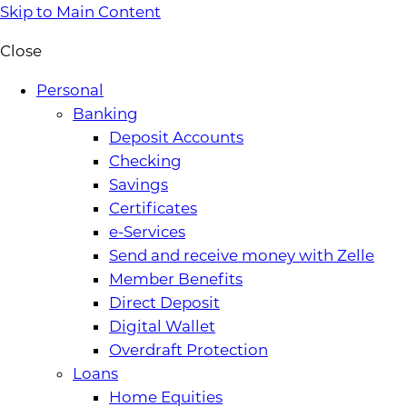
Skip to Main Content
Close
Personal
Banking
Deposit Accounts
Checking
Savings
Certificates
e-Services
Send and receive money with Zelle
Member Benefits
Direct Deposit
Digital Wallet
Overdraft Protection
Loans
Home Equities