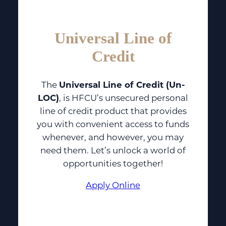
Universal Line of
Credit
The
Universal Line of Credit (Un-
LOC)
, is HFCU’s unsecured personal
line of credit product that provides
you with convenient access to funds
whenever, and however, you may
need them. Let’s unlock a world of
opportunities together!
Apply Online