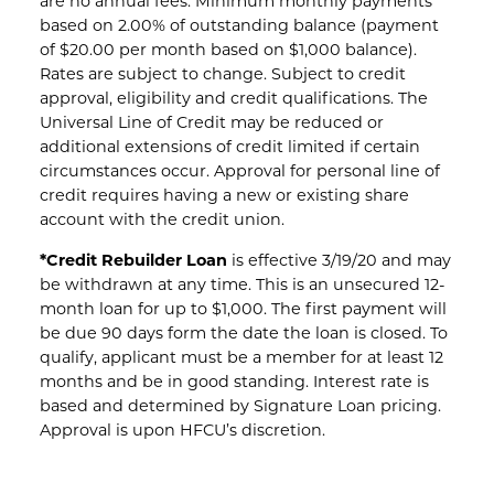
are no annual fees. Minimum monthly payments
based on 2.00% of outstanding balance (payment
of $20.00 per month based on $1,000 balance).
Rates are subject to change. Subject to credit
approval, eligibility and credit qualifications. The
Universal Line of Credit may be reduced or
additional extensions of credit limited if certain
circumstances occur. Approval for personal line of
credit requires having a new or existing share
account with the credit union.
*Credit Rebuilder Loan
is effective 3/19/20 and may
be withdrawn at any time. This is an unsecured 12-
month loan for up to $1,000. The first payment will
be due 90 days form the date the loan is closed. To
qualify, applicant must be a member for at least 12
months and be in good standing. Interest rate is
based and determined by Signature Loan pricing.
Approval is upon HFCU’s discretion.