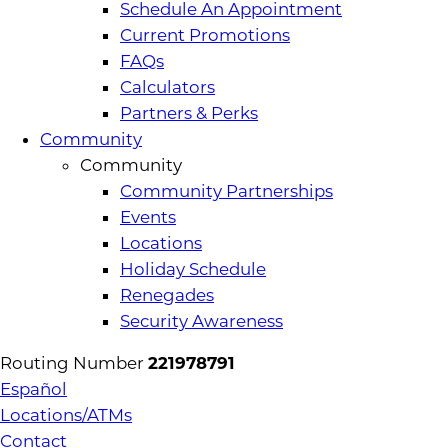
Schedule An Appointment
Current Promotions
FAQs
Calculators
Partners & Perks
Community
Community
Community Partnerships
Events
Locations
Holiday Schedule
Renegades
Security Awareness
Routing Number
221978791
Español
Locations/ATMs
Contact