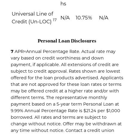
hs
Universal Line of
N/A
10.75%
N/A
17
Credit (Un-LOC)
Personal Loan Disclosures
7
APR=Annual Percentage Rate. Actual rate may
vary based on credit worthiness and down
payment, if applicable. All extensions of credit are
subject to credit approval. Rates shown are lowest
offered for the loan products advertised. Applicants
that are not approved for these loan rates or terms
may be offered credit at a higher rate and/or with
different terms. The representative monthly
payment based on a 5-year term Personal Loan at
9.99% Annual Percentage Rate is $21.24 per $1,000
borrowed. All rates and terms are subject to
change without notice. Offer may be withdrawn at
any time without notice. Contact a credit union