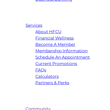
Services
About HFCU
Financial Wellness
Become A Member
Membership Information
Schedule An Appointment
Current Promotions
FAQs
Calculators
Partners & Perks
Community