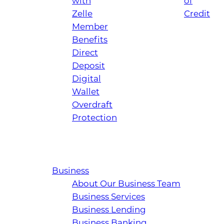
with
of
Zelle
Credit
Member
Benefits
Direct
Deposit
Digital
Wallet
Overdraft
Protection
Business
About Our Business Team
Business Services
Business Lending
Business Banking