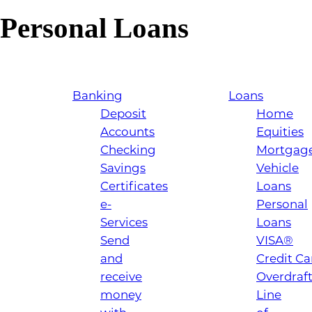
Personal Loans
Banking
Loans
Deposit
Home
Accounts
Equities
Checking
Mortgag
Savings
Vehicle
Certificates
Loans
e-
Personal
Services
Loans
Send
VISA®
and
Credit Ca
receive
Overdraf
money
Line