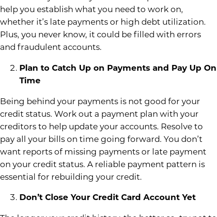
help you establish what you need to work on,
whether it’s late payments or high debt utilization.
Plus, you never know, it could be filled with errors
and fraudulent accounts.
Plan to Catch Up on Payments and Pay Up On
Time
Being behind your payments is not good for your
credit status. Work out a payment plan with your
creditors to help update your accounts. Resolve to
pay all your bills on time going forward. You don’t
want reports of missing payments or late payment
on your credit status. A reliable payment pattern is
essential for rebuilding your credit.
Don’t Close Your Credit Card Account Yet