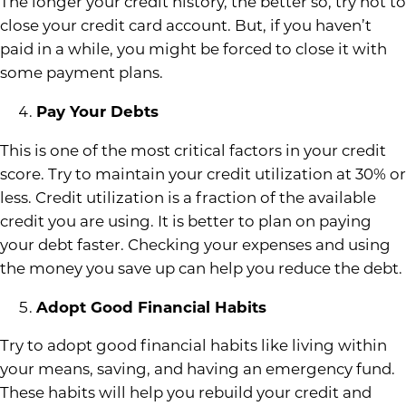
The longer your credit history, the better so, try not to
close your credit card account. But, if you haven’t
paid in a while, you might be forced to close it with
some payment plans.
Pay Your Debts
This is one of the most critical factors in your credit
score. Try to maintain your credit utilization at 30% or
less. Credit utilization is a fraction of the available
credit you are using. It is better to plan on paying
your debt faster. Checking your expenses and using
the money you save up can help you reduce the debt.
Adopt Good Financial Habits
Try to adopt good financial habits like living within
your means, saving, and having an emergency fund.
These habits will help you rebuild your credit and