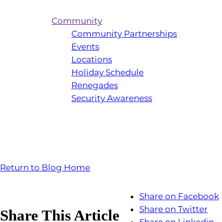
Community
Community Partnerships
Events
Locations
Holiday Schedule
Renegades
Security Awareness
Return to Blog Home
Share on Facebook
Share on Twitter
Share This Article