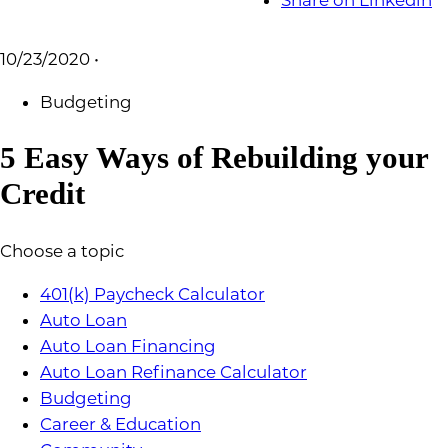
Share on Linkedin
10/23/2020
•
Budgeting
5 Easy Ways of Rebuilding your
Credit
Choose a topic
401(k) Paycheck Calculator
Auto Loan
Auto Loan Financing
Auto Loan Refinance Calculator
Budgeting
Career & Education