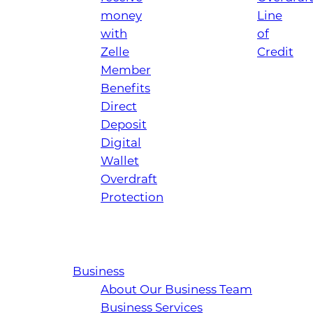
money
Line
with
of
Zelle
Credit
Member
Benefits
Direct
Deposit
Digital
Wallet
Overdraft
Protection
Business
About Our Business Team
Business Services