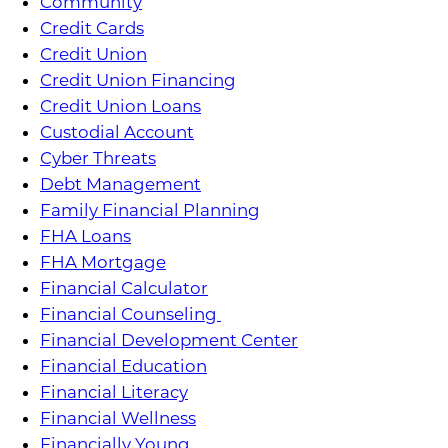
Community
Credit Cards
Credit Union
Credit Union Financing
Credit Union Loans
Custodial Account
Cyber Threats
Debt Management
Family Financial Planning
FHA Loans
FHA Mortgage
Financial Calculator
Financial Counseling
Financial Development Center
Financial Education
Financial Literacy
Financial Wellness
Financially Young