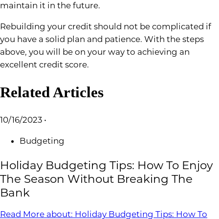
maintain it in the future.
Rebuilding your credit should not be complicated if
you have a solid plan and patience. With the steps
above, you will be on your way to achieving an
excellent credit score.
Related Articles
10/16/2023
•
Budgeting
Holiday Budgeting Tips: How To Enjoy
The Season Without Breaking The
Bank
Read More
about: Holiday Budgeting Tips: How To