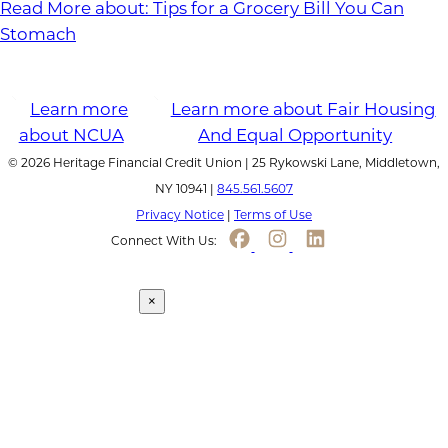
Read More
about: Tips for a Grocery Bill You Can
Stomach
© 2026 Heritage Financial Credit Union | 25 Rykowski Lane, Middletown,
NY 10941 |
845.561.5607
Privacy Notice
|
Terms of Use
Connect With Us:
Continue to link
×