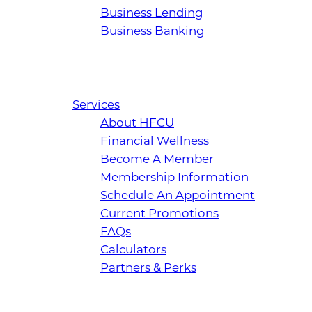
Business Lending
Business Banking
Services
About HFCU
Financial Wellness
Become A Member
Membership Information
Schedule An Appointment
Current Promotions
FAQs
Calculators
Partners & Perks