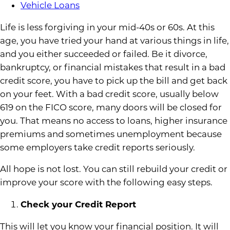
Vehicle Loans
Life is less forgiving in your mid-40s or 60s. At this
age, you have tried your hand at various things in life,
and you either succeeded or failed. Be it divorce,
bankruptcy, or financial mistakes that result in a bad
credit score, you have to pick up the bill and get back
on your feet. With a bad credit score, usually below
619 on the FICO score, many doors will be closed for
you. That means no access to loans, higher insurance
premiums and sometimes unemployment because
some employers take credit reports seriously.
All hope is not lost. You can still rebuild your credit or
improve your score with the following easy steps.
Check your Credit Report
This will let you know your financial position. It will