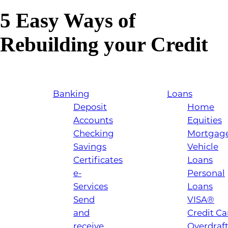
5 Easy Ways of
Rebuilding your Credit
Banking
Loans
Deposit
Home
Accounts
Equities
Checking
Mortgag
Savings
Vehicle
Certificates
Loans
e-
Personal
Services
Loans
Send
VISA®
and
Credit Ca
receive
Overdraf