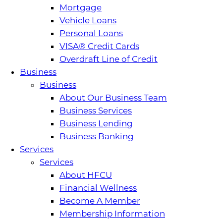
Mortgage
Vehicle Loans
Personal Loans
VISA® Credit Cards
Overdraft Line of Credit
Business
Business
About Our Business Team
Business Services
Business Lending
Business Banking
Services
Services
About HFCU
Financial Wellness
Become A Member
Membership Information