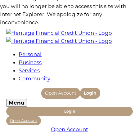
you will no longer be able to access this site with
Internet Explorer. We apologize for any
inconvenience.
Personal
Business
Services
Community
Open Account
Login
Menu
Login
Open Account
Open Account