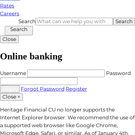
Rates
Careers
Search
Search
Search
Close
Online banking
Username
Password
Forgot Password
Register
Close
×
Heritage Financial CU no longer supports the
Internet Explorer browser. We recommend the use of
a supported web browser like Google Chrome,
Microsoft Edge, Safari, or similar. As of January 4th,