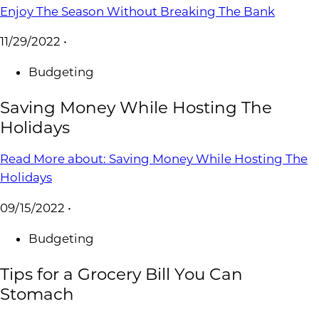
Enjoy The Season Without Breaking The Bank
11/29/2022
•
Budgeting
Saving Money While Hosting The
Holidays
Read More
about: Saving Money While Hosting The
Holidays
09/15/2022
•
Budgeting
Tips for a Grocery Bill You Can
Stomach