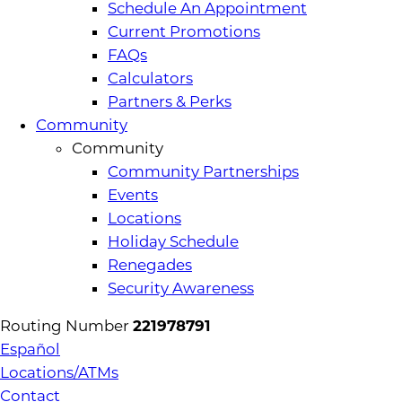
Schedule An Appointment
Current Promotions
FAQs
Calculators
Partners & Perks
Community
Community
Community Partnerships
Events
Locations
Holiday Schedule
Renegades
Security Awareness
Routing Number
221978791
Español
Locations/ATMs
Contact