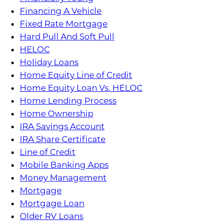
Financing A Vehicle
Fixed Rate Mortgage
Hard Pull And Soft Pull
HELOC
Holiday Loans
Home Equity Line of Credit
Home Equity Loan Vs. HELOC
Home Lending Process
Home Ownership
IRA Savings Account
IRA Share Certificate
Line of Credit
Mobile Banking Apps
Money Management
Mortgage
Mortgage Loan
Older RV Loans