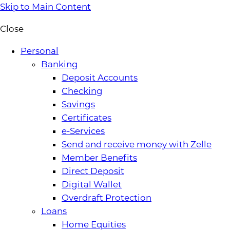
Skip to Main Content
Close
Personal
Banking
Deposit Accounts
Checking
Savings
Certificates
e-Services
Send and receive money with Zelle
Member Benefits
Direct Deposit
Digital Wallet
Overdraft Protection
Loans
Home Equities