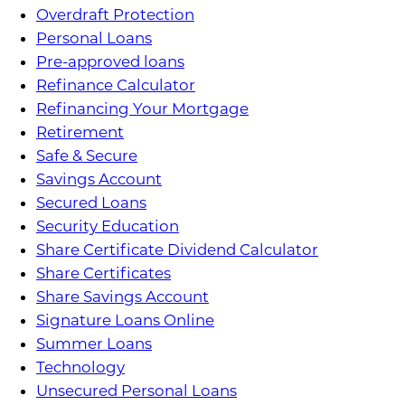
Overdraft Protection
Personal Loans
Pre-approved loans
Refinance Calculator
Refinancing Your Mortgage
Retirement
Safe & Secure
Savings Account
Secured Loans
Security Education
Share Certificate Dividend Calculator
Share Certificates
Share Savings Account
Signature Loans Online
Summer Loans
Technology
Unsecured Personal Loans